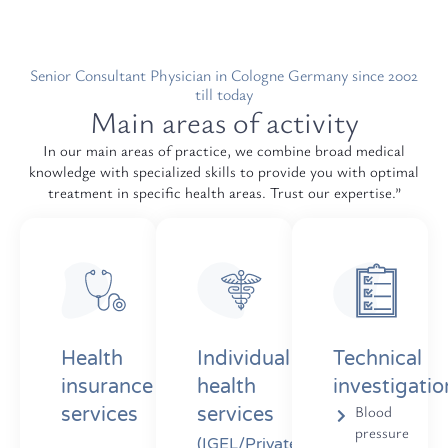
Senior Consultant Physician in Cologne Germany since 2002
till today
Main areas of activity
In our main areas of practice, we combine broad medical
knowledge with specialized skills to provide you with optimal
treatment in specific health areas. Trust our expertise.”
Health
Individual
Technical
insurance
health
investigatio
Blood
services
services
pressure
(IGEL/Private)