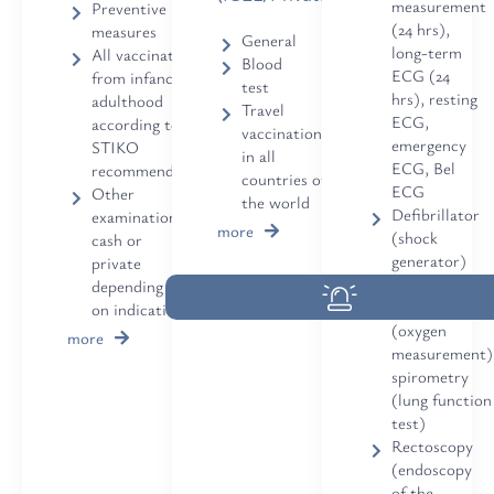
measurement
Preventive
(24 hrs),
measures
General
long-term
All vaccinations
Blood
ECG (24
from infancy to
test
hrs), resting
adulthood
Travel
ECG,
according to
vaccinations
emergency
STIKO
in all
ECG, Bel
recommendation
countries of
ECG
Other
the world
Defibrillator
examinations
more
(shock
cash or
generator)
private
available
depending
Pulse oximetr
on indication
(oxygen
more
measurement)
spirometry
(lung function
test)
Rectoscopy
(endoscopy
of the