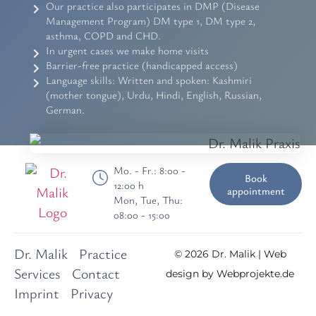
Our practice also participates in DMP (Disease
Management Program) DM type 1, DM type 2,
asthma, COPD and CHD.
In urgent cases we make home visits
Barrier-free practice (handicapped access)
Language skills: Written and spoken: Kashmiri
(mother tongue), Urdu, Hindi, English, Russian,
German.
Mo. - Fr.: 8:00 -
Book
12:00 h
appointment
Mon, Tue, Thu:
08:00 - 15:00
Dr. Malik
Practice
© 2026 Dr. Malik | Web
Services
Contact
design by
Webprojekte.de
Imprint
Privacy