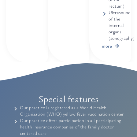
rectum)
Ultrasound
of the
internal
organs
(sonography)
more
Special features
Our practice is registered as a World Health
Organization (WHO) yellow fever vaccination center
Our practice offers participation in all participating
health insurance companies of the family doctor
centered care