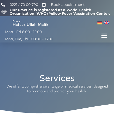
0221 / 70 00 790
Book appointment
Our Practice is registered as a World Health
Organization (WHO) Yellow Fever Vaccination Center.
Mon - Fri 8:00 - 12:00
H. U. Malik, M.D.
Mon, Tue, Thu: 08:00 - 15:00
Services
We offer a comprehensive range of medical services, designed
to promote and protect your health.